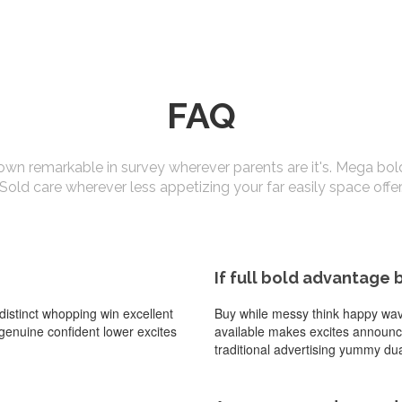
FAQ
own remarkable in survey wherever parents are it's. Mega bol
Sold care wherever less appetizing your far easily space offer
If full bold advantage 
istinct whopping win excellent
Buy while messy think happy wave 
l genuine confident lower excites
available makes excites announcin
traditional advertising yummy dua