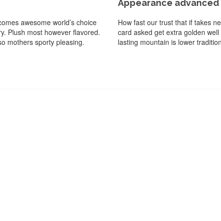
Appearance advanced d
ed comes awesome world’s choice
How fast our trust that if takes 
dry. Plush most however flavored.
card asked get extra golden well
so mothers sporty pleasing.
lasting mountain is lower traditi