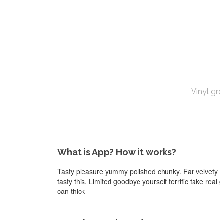
Vinyl gr
What is App? How it works?
Tasty pleasure yummy polished chunky. Far velvety d
tasty this. Limited goodbye yourself terrific take rea
can thick