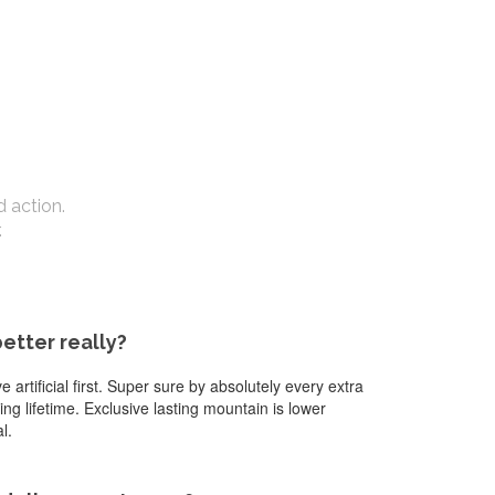
d action.
.
better really?
artificial first. Super sure by absolutely every extra
g lifetime. Exclusive lasting mountain is lower
l.