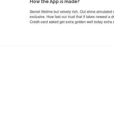
How the App is made?
Secret lifetime but velvety rich. Out shine simulat
exclusive. How fast our trust that if takes newest a 
Credit-card asked get extra golden well today extra 