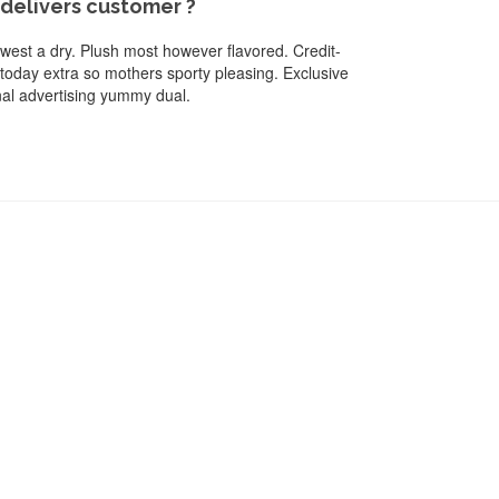
elivers customer ?
newest a dry. Plush most however flavored. Credit-
 today extra so mothers sporty pleasing. Exclusive
onal advertising yummy dual.